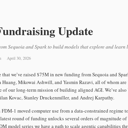
Fundraising Update
om Sequoia and Spark to build models that explore and learn 
m
April 30, 2026
re that we’ve raised $75M in new funding from Sequoia and Spa
a Huang, Mikowai Ashwill, and Yasmin Razavi, all of whom are 
e of our long-term mission of building aligned AGI. We’ve also
ilan Kovac, Stanley Druckenmiller, and Andrej Karpathy.
th FDM-1 moved computer use from a data-constrained regime t
 latest round of funding unlocks several orders of magnitude of
DM model series we have a path to scale agentic capabilities t