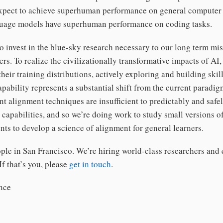
expect to achieve superhuman performance on general computer 
guage models have superhuman performance on coding tasks.
o invest in the blue-sky research necessary to our long term mi
ers. To realize the civilizationally transformative impacts of AI
their training distributions, actively exploring and building skil
pability represents a substantial shift from the current paradig
nt alignment techniques are insufficient to predictably and safe
capabilities, and so we’re doing work to study small versions o
ts to develop a science of alignment for general learners.
ple in San Francisco. We’re hiring world-class researchers and 
If that’s you, please
get in touch
.
nce