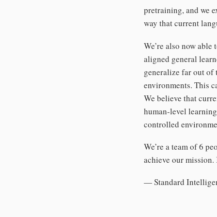
pretraining, and we 
way that current lan
We’re also now able t
aligned general learn
generalize far out of 
environments. This ca
We believe that curre
human-level learning 
controlled environmen
We’re a team of 6 peo
achieve our mission. 
— Standard Intellige