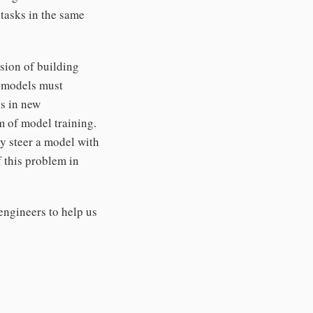
tasks in the same
ssion of building
, models must
ls in new
m of model training.
ly steer a model with
f this problem in
engineers to help us