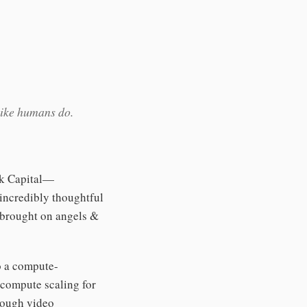
like humans do.
rk Capital—
incredibly thoughtful
 brought on angels &
o a compute-
 compute scaling for
hrough video