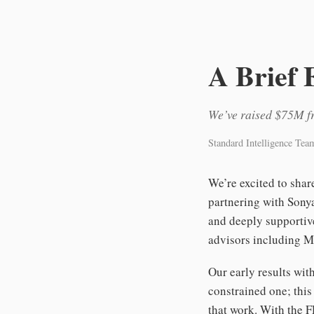
A Brief 
We’ve raised $75M fr
Standard Intelligence Tea
We’re excited to sha
partnering with Sony
and deeply supportiv
advisors including M
Our early results wi
constrained one; this
that work. With the F