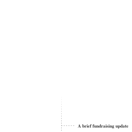
A brief fundraising update