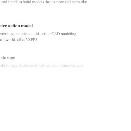
nd Spark to build models that explore and learn like
puter action model
websites, complete multi-action CAD modeling
real world, all at 30 FPS.
 storage
data storage cluster in downtown San Francisco, and
versational speech
B parameter autoregressive model for interactive, full-