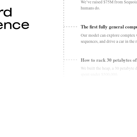
We’ve raised $75M from Sequoia a
humans do.
The first fully general com
Our model can explore complex 
sequences, and drive a car in the 
How to rack 30 petabytes of
We built the heap, a 30 petabyte 
spent under $500,000.
An open base model for con
We're releasing hertz-dev, an 8.5
duplex speech generation.